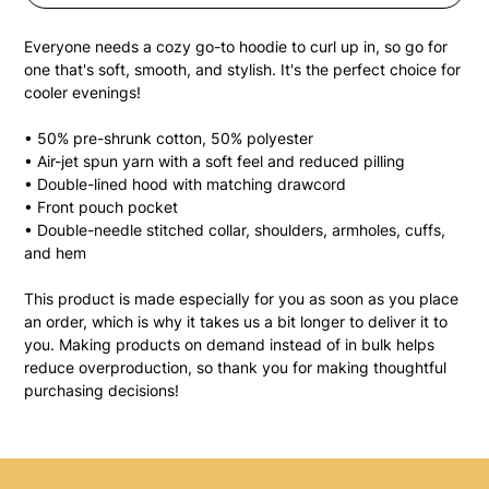
Everyone needs a cozy go-to hoodie to curl up in, so go for 
one that's soft, smooth, and stylish. It's the perfect choice for 
cooler evenings!
• 50% pre-shrunk cotton, 50% polyester
• Air-jet spun yarn with a soft feel and reduced pilling
• Double-lined hood with matching drawcord
• Front pouch pocket
• Double-needle stitched collar, shoulders, armholes, cuffs, 
and hem
This product is made especially for you as soon as you place 
an order, which is why it takes us a bit longer to deliver it to 
you. Making products on demand instead of in bulk helps 
reduce overproduction, so thank you for making thoughtful 
purchasing decisions!