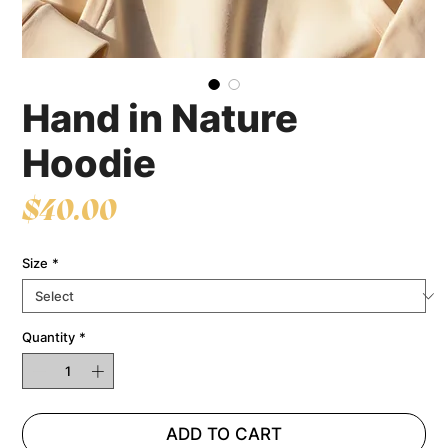
Hand in Nature
Hoodie
Price
$40.00
Size
*
Quantity
*
ADD TO CART