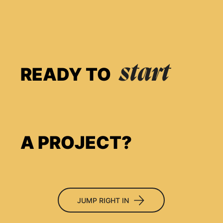
start
READY TO
A PROJECT?
JUMP RIGHT IN