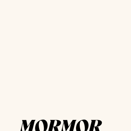
MORMOR