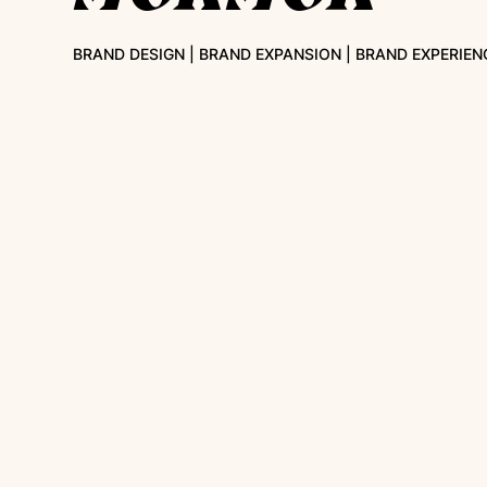
BRAND DESIGN | BRAND EXPANSION | BRAND EXPERIEN