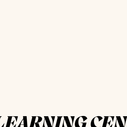
LEARNING CE