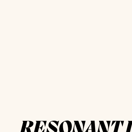
RESONANT 