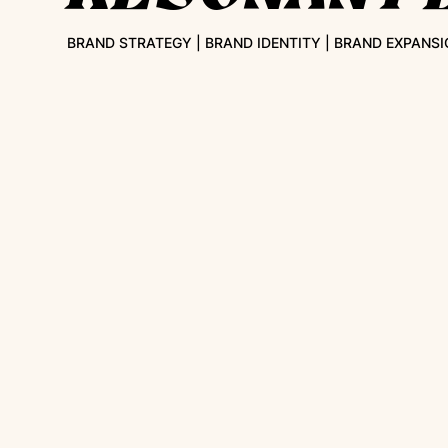
BRAND STRATEGY | BRAND IDENTITY | BRAND EXPANSI