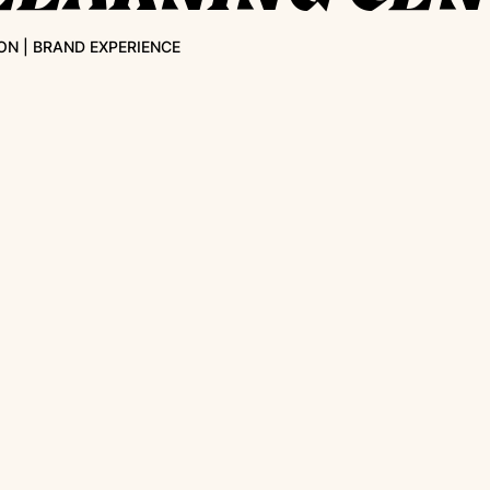
ON | BRAND EXPERIENCE