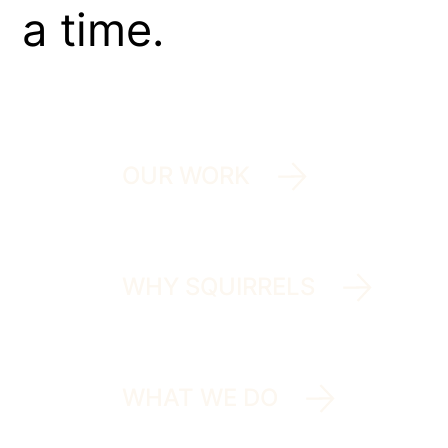
a time.
OUR WORK
WHY SQUIRRELS
WHAT WE DO