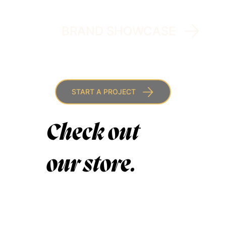
BRAND SHOWCASE
START A PROJECT
Check out
our store.