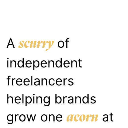
A
of
scurry
independent
freelancers
helping brands
grow one
at
acorn